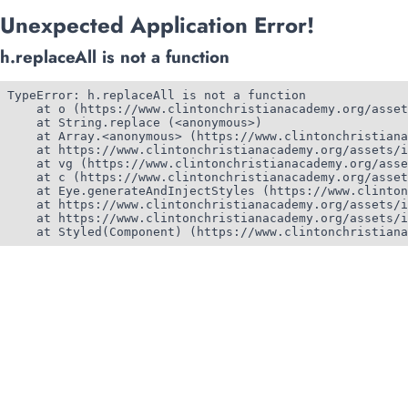
Unexpected Application Error!
h.replaceAll is not a function
TypeError: h.replaceAll is not a function

    at o (https://www.clintonchristianacademy.org/asset
    at String.replace (<anonymous>)

    at Array.<anonymous> (https://www.clintonchristiana
    at https://www.clintonchristianacademy.org/assets/i
    at vg (https://www.clintonchristianacademy.org/asse
    at c (https://www.clintonchristianacademy.org/asset
    at Eye.generateAndInjectStyles (https://www.clinton
    at https://www.clintonchristianacademy.org/assets/i
    at https://www.clintonchristianacademy.org/assets/i
    at Styled(Component) (https://www.clintonchristiana